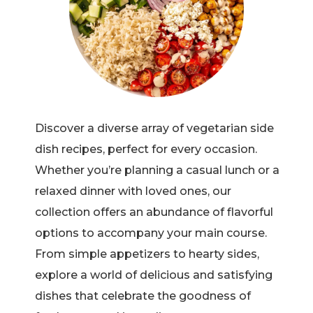
Discover a diverse array of vegetarian side
dish recipes, perfect for every occasion.
Whether you’re planning a casual lunch or a
relaxed dinner with loved ones, our
collection offers an abundance of flavorful
options to accompany your main course.
From simple appetizers to hearty sides,
explore a world of delicious and satisfying
dishes that celebrate the goodness of