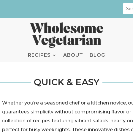
RECIPES
ABOUT
BLOG
QUICK & EASY
Whether you’re a seasoned chef or a kitchen novice, o
guarantees simplicity without compromising flavor or n
collection of recipes featuring vibrant salads, hearty
perfect for busy weeknights. These innovative dishes o