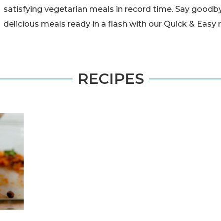
satisfying vegetarian meals in record time. Say goodby
delicious meals ready in a flash with our Quick & Easy 
RECIPES