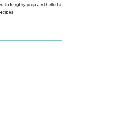
e to lengthy prep and hello to
recipes.