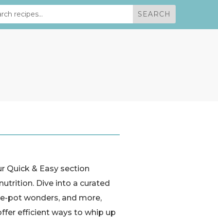
ur Quick & Easy section
utrition. Dive into a curated
 one-pot wonders, and more,
ffer efficient ways to whip up